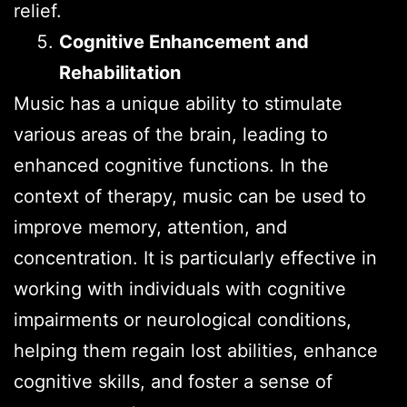
relief.
Cognitive Enhancement and
Rehabilitation
Music has a unique ability to stimulate
various areas of the brain, leading to
enhanced cognitive functions. In the
context of therapy, music can be used to
improve memory, attention, and
concentration. It is particularly effective in
working with individuals with cognitive
impairments or neurological conditions,
helping them regain lost abilities, enhance
cognitive skills, and foster a sense of