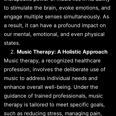
to stimulate the brain, evoke emotions, and
engage multiple senses simultaneously. As
a result, it can have a profound impact on
our mental, emotional, and even physical
states.
Music Therapy: A Holistic Approach
Music therapy, a recognized healthcare
profession, involves the deliberate use of
music to address individual needs and
enhance overall well-being. Under the
guidance of trained professionals, music
therapy is tailored to meet specific goals,
such as reducing stress, managing pain,