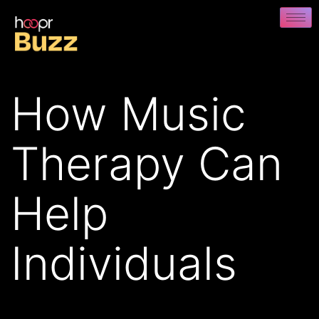
How Music
Therapy Can
Help
Individuals