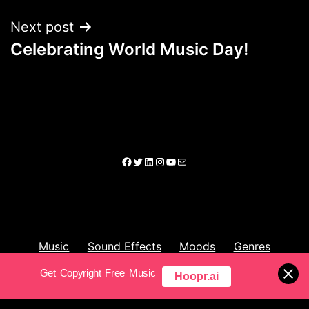
Next post
Celebrating World Music Day!
Music
Sound Effects
Moods
Genres
Get Copyright Free Music
Hoopr.ai