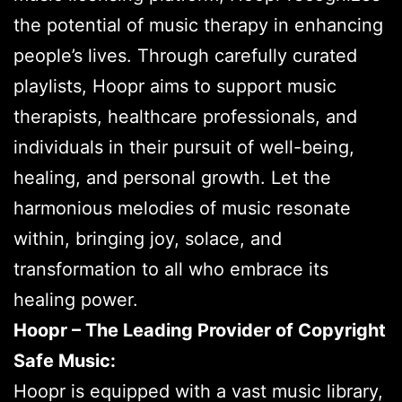
the potential of music therapy in enhancing
people’s lives. Through carefully curated
playlists, Hoopr aims to support music
therapists, healthcare professionals, and
individuals in their pursuit of well-being,
healing, and personal growth. Let the
harmonious melodies of music resonate
within, bringing joy, solace, and
transformation to all who embrace its
healing power.
Hoopr – The Leading Provider of Copyright
Safe Music:
Hoopr is equipped with a vast music library,