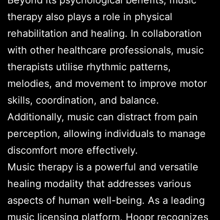
therapy also plays a role in physical
rehabilitation and healing. In collaboration
with other healthcare professionals, music
therapists utilise rhythmic patterns,
melodies, and movement to improve motor
skills, coordination, and balance.
Additionally, music can distract from pain
perception, allowing individuals to manage
discomfort more effectively.
Music therapy is a powerful and versatile
healing modality that addresses various
aspects of human well-being. As a leading
music licensing platform, Hoopr recognizes