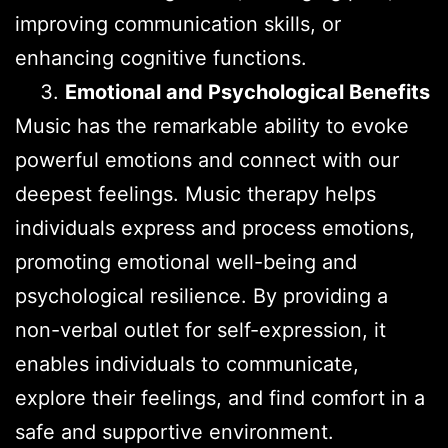
improving communication skills, or
enhancing cognitive functions.
Emotional and Psychological Benefits
Music has the remarkable ability to evoke
powerful emotions and connect with our
deepest feelings. Music therapy helps
individuals express and process emotions,
promoting emotional well-being and
psychological resilience. By providing a
non-verbal outlet for self-expression, it
enables individuals to communicate,
explore their feelings, and find comfort in a
safe and supportive environment.