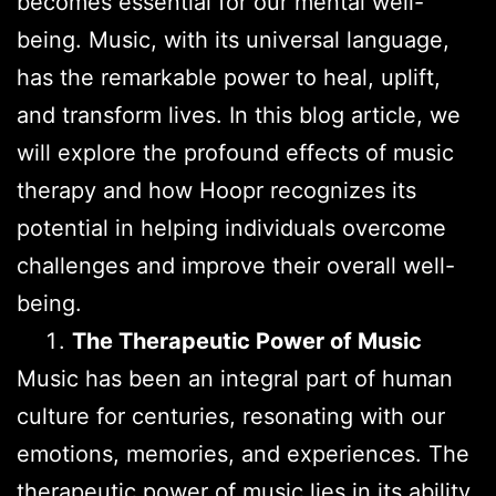
becomes essential for our mental well-
being. Music, with its universal language,
has the remarkable power to heal, uplift,
and transform lives. In this blog article, we
will explore the profound effects of music
therapy and how Hoopr recognizes its
potential in helping individuals overcome
challenges and improve their overall well-
being.
The Therapeutic Power of Music
Music has been an integral part of human
culture for centuries, resonating with our
emotions, memories, and experiences. The
therapeutic power of music lies in its ability