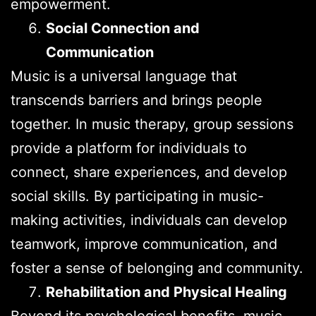
empowerment.
Social Connection and
Communication
Music is a universal language that
transcends barriers and brings people
together. In music therapy, group sessions
provide a platform for individuals to
connect, share experiences, and develop
social skills. By participating in music-
making activities, individuals can develop
teamwork, improve communication, and
foster a sense of belonging and community.
Rehabilitation and Physical Healing
Beyond its psychological benefits, music