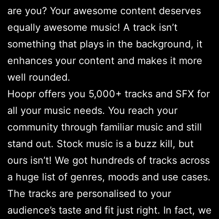
are you? Your awesome content deserves
equally awesome music! A track isn’t
something that plays in the background, it
enhances your content and makes it more
well rounded.
Hoopr offers you 5,000+ tracks and SFX for
all your music needs. You reach your
community through familiar music and still
stand out. Stock music is a buzz kill, but
ours isn’t! We got hundreds of tracks across
a huge list of genres, moods and use cases.
The tracks are personalised to your
audience’s taste and fit just right. In fact, we