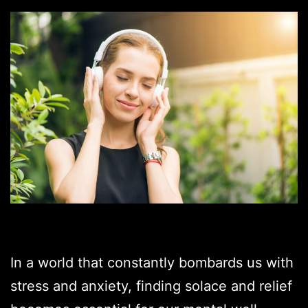
In a world that constantly bombards us with
stress and anxiety, finding solace and relief