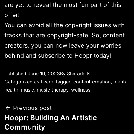
are yet to reveal the most fun part of this
offer!
You can avoid all the copyright issues with
tracks that are copyright-safe. So, content
creators, you can now leave your worries
behind and subscribe to Hoopr today!
Published
June 19, 2023
By
Sharada K
Categorized as
Learn
Tagged
content creation
,
mental
health
,
music
,
music therapy
,
wellness
Previous post
Hoopr: Building An Artistic
Community