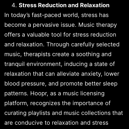
Stress Reduction and Relaxation
In today’s fast-paced world, stress has
become a pervasive issue. Music therapy
offers a valuable tool for stress reduction
and relaxation. Through carefully selected
music, therapists create a soothing and
tranquil environment, inducing a state of
relaxation that can alleviate anxiety, lower
blood pressure, and promote better sleep
patterns. Hoopr, as a music licensing
platform, recognizes the importance of
curating playlists and music collections that
are conducive to relaxation and stress