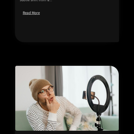
Read More