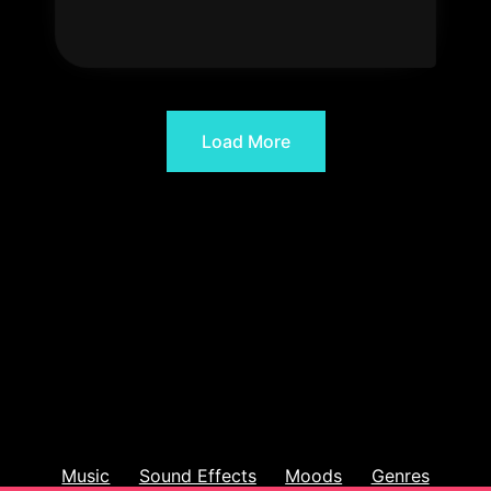
Load More
Music
Sound Effects
Moods
Genres