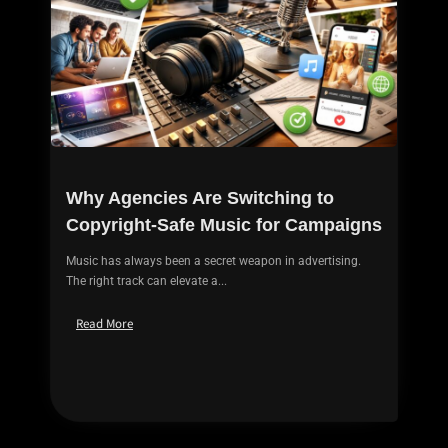
Why Agencies Are Switching to
Copyright-Safe Music for Campaigns
Music has always been a secret weapon in advertising.
The right track can elevate a...
Read More