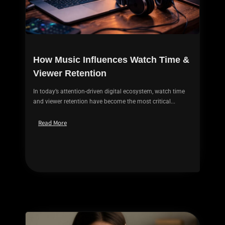
How Music Influences Watch Time &
Viewer Retention
In today’s attention-driven digital ecosystem, watch time
and viewer retention have become the most critical...
Read More