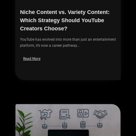
Niche Content vs. Variety Content:
Which Strategy Should YouTube
Creators Choose?
YouTube has evolved into more than just an entertainment
platform, it’s now a career pathway...
Read More