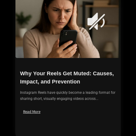
Why Your Reels Get Muted: Causes,
Impact, and Prevention
Instagram Reels have quickly become a leading format for
sharing short, visually engaging videos across...
Read More