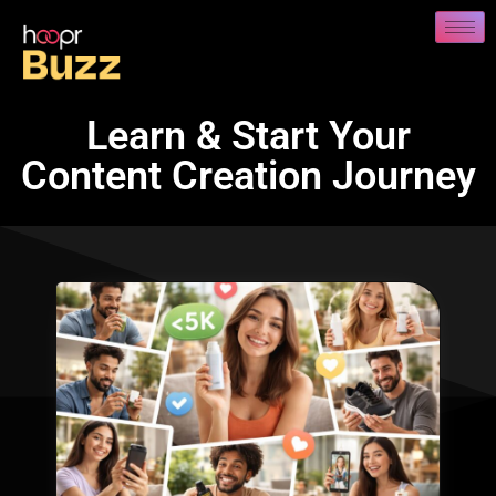
Learn & Start Your
Content Creation Journey