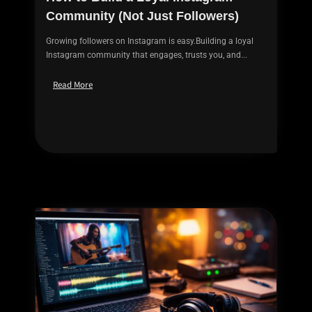
Community (Not Just Followers)
Growing followers on Instagram is easy.Building a loyal
Instagram community that engages, trusts you, and...
Read More