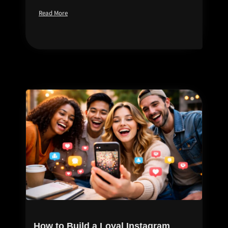
Read More
How to Build a Loyal Instagram