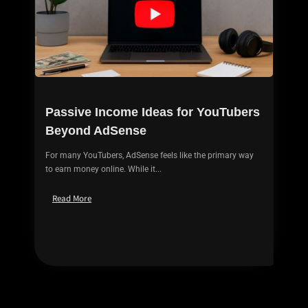
Passive Income Ideas for YouTubers
Beyond AdSense
For many YouTubers, AdSense feels like the primary way
to earn money online. While it...
Read More