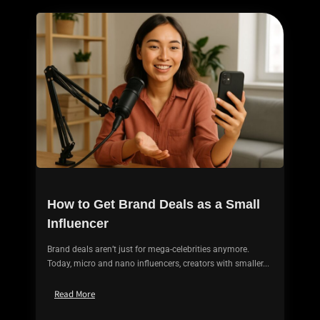
How to Get Brand Deals as a Small
Influencer
Brand deals aren’t just for mega-celebrities anymore.
Today, micro and nano influencers, creators with smaller...
Read More