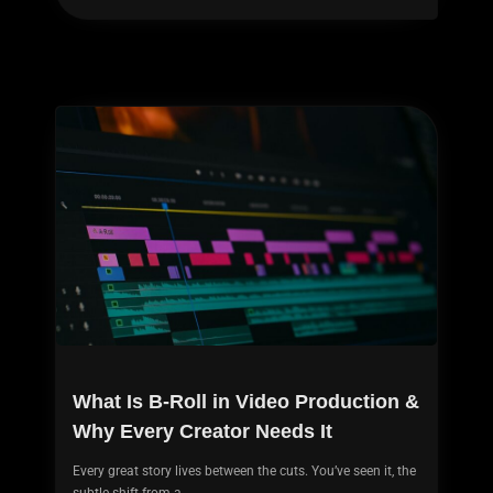
What Is B-Roll in Video Production &
Why Every Creator Needs It
Every great story lives between the cuts. You’ve seen it, the
subtle shift from a...