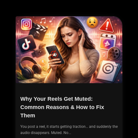
Why Your Reels Get Muted:
Common Reasons & How to Fix
Them
You post a reel, it starts getting traction… and suddenly the
audio disappears. Muted. No...