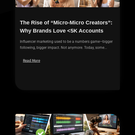
The Rise of “Micro-Micro Creators”:
Why Brands Love <5K Accounts
Influencer marketing used to be a numbers game—bigger
following, bigger impact. Not anymore. Today, some...
Read More