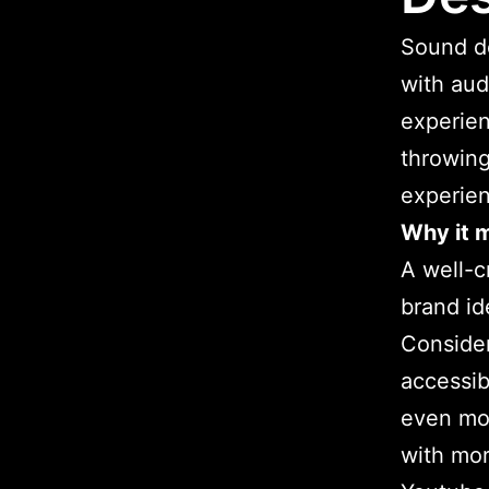
Sound de
with aud
experien
throwing
experien
Why it m
A well-c
brand id
Consider
accessib
even mor
with mor