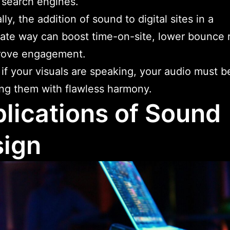
 search engines.
ly, the addition of sound to digital sites in a
ate way can boost time-on-site, lower bounce r
rove engagement.
, if your visuals are speaking, your audio must b
ng them with flawless harmony.
lications of Sound
ign