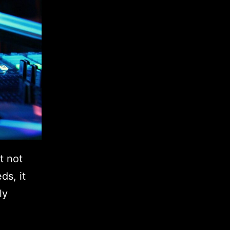
t not
ds, it
ly