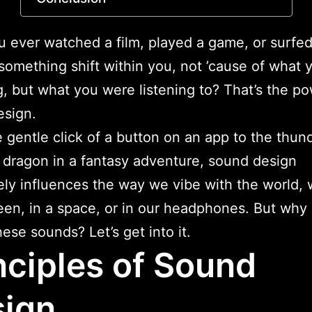
 ever watched a film, played a game, or surfed
 something shift within you, not ’cause of what
, but what you were listening to? That’s the po
esign.
 gentle click of a button on an app to the thun
a dragon in a fantasy adventure, sound design
ly influences the way we vibe with the world,
een, in a space, or in our headphones. But why
hese sounds? Let’s get into it.
nciples of Sound
ign