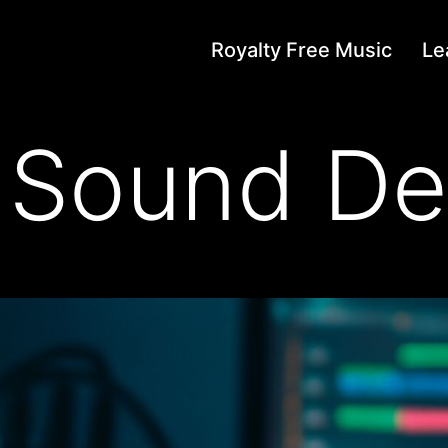
Royalty Free Music
Le
 Sound De