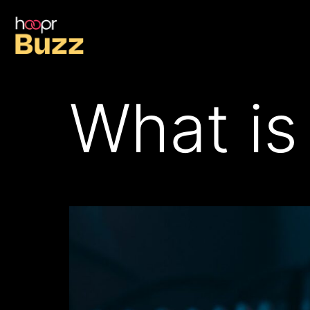
What is