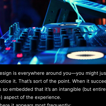
esign is everywhere around you—you might jus
otice it. That’s sort of the point. When it succee
so embedded that it’s an intangible (but entire
e) aspect of the experience.
here it appears most frequently: