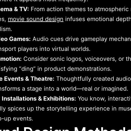
nema & TV:
From action themes to atmospheric
es,
movie sound design
infuses emotional dept
lism.
deo Games:
Audio cues drive gameplay mechan
nsport players into virtual worlds.
omotion:
Consider sonic logos, voiceovers, or th
isfying “ding” in product demonstrations.
e Events & Theatre:
Thoughtfully created audio
nsforms a stage into a world—real or imagined.
 Installations & Exhibitions:
You know, interacti
lly spices up the storytelling experience in mu
p-up events.