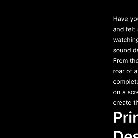
Have you
and felt
watching
sound d
From the
roar of 
complete
on a scr
create t
Pri
Des