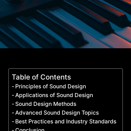
Table of Contents
Principles of Sound Design
Applications of Sound Design
Sound Design Methods
Advanced Sound Design Topics
Best Practices and Industry Standards
Conclusion