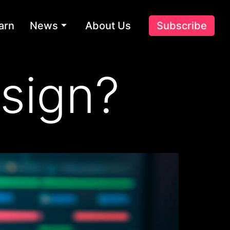
arn
News
About Us
Subscribe
sign?