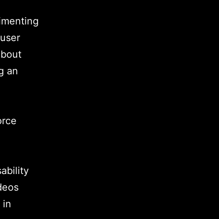
rimenting
 user
about
g an
orce
ability
deos
 in