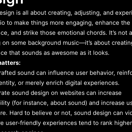
sign is all about creating, adjusting, and expe
io to make things more engaging, enhance the
ce, and strike those emotional chords. It’s not 
 on some background music—it’s about creatin
ce that sounds as awesome as it looks.
atters:
rafted sound can influence user behavior, reinf
entity, or merely enrich digital experiences.
ate sound design on websites can increase
ility (for instance, about sound) and increase us
e. Hard to believe or not, sound design can vi
e user-friendly experiences tend to rank higher