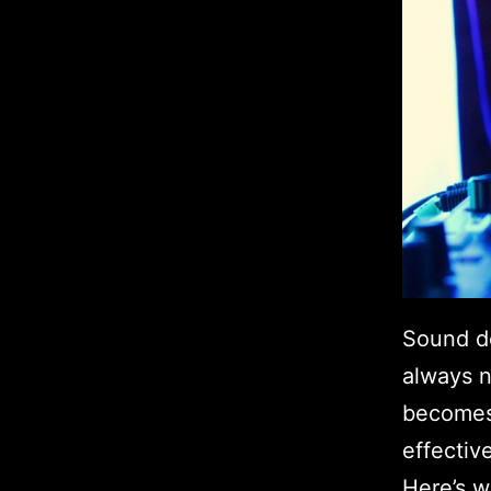
Sound d
always n
becomes 
effectiv
Here’s w