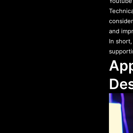
Youtube
Technical
consider
and imp
In short
supporti
App
Des