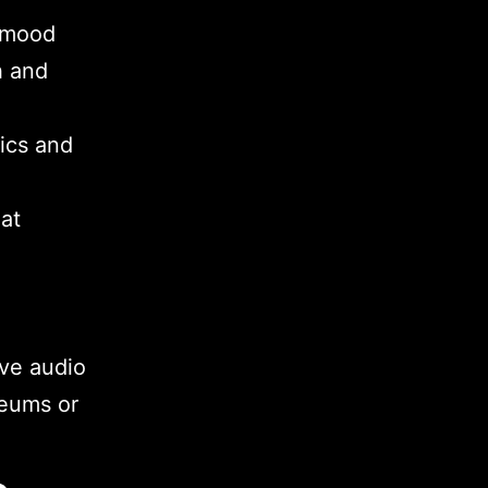
 mood
h and
ics and
at
ve audio
seums or