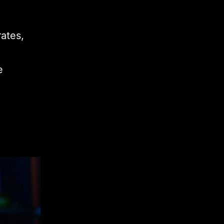
ates,
e