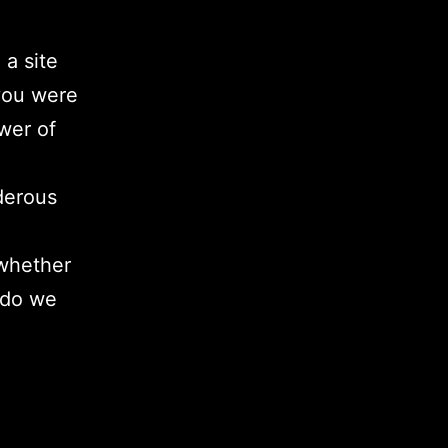
 a site
 you were
wer of
derous
 whether
 do we