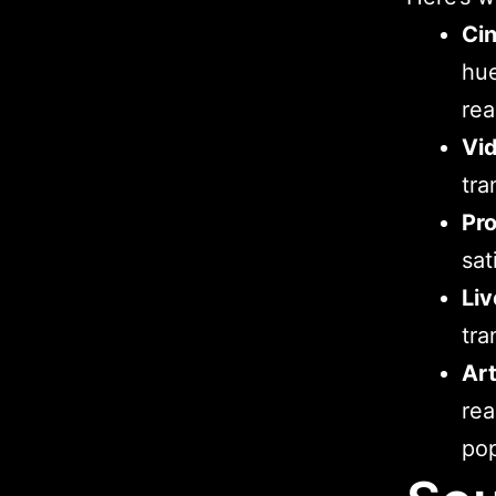
Ci
hu
rea
Vi
tra
Pr
sat
Liv
tra
Art
rea
po