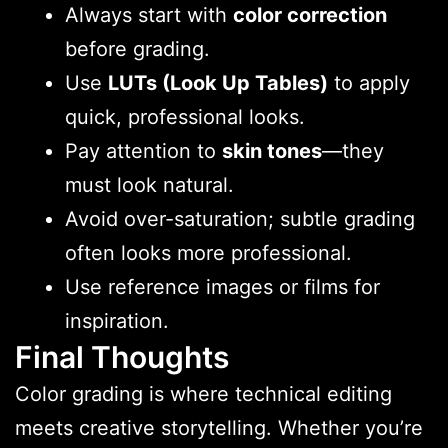
Always start with
color correction
before grading.
Use
LUTs (Look Up Tables)
to apply
quick, professional looks.
Pay attention to
skin tones
—they
must look natural.
Avoid over-saturation; subtle grading
often looks more professional.
Use reference images or films for
inspiration.
Final Thoughts
Color grading is where technical editing
meets creative storytelling. Whether you’re