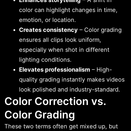
color can highlight changes in time,
emotion, or location.
Creates consistency
– Color grading
ensures all clips look uniform,
especially when shot in different
lighting conditions.
Elevates professionalism
– High-
quality grading instantly makes videos
look polished and industry-standard.
Color Correction vs.
Color Grading
These two terms often get mixed up, but