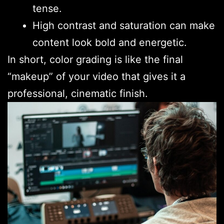
tense.
High contrast and saturation can make
content look bold and energetic.
In short, color grading is like the final
“makeup” of your video that gives it a
professional, cinematic finish.