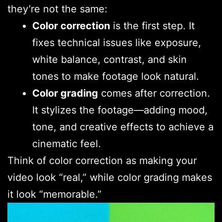
they’re not the same:
Color correction
is the first step. It
fixes technical issues like exposure,
white balance, contrast, and skin
tones to make footage look natural.
Color grading
comes after correction.
It stylizes the footage—adding mood,
tone, and creative effects to achieve a
cinematic feel.
Think of color correction as making your
video look “real,” while color grading makes
it look “memorable.”