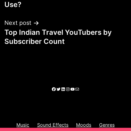
Use?
Next post
Top Indian Travel YouTubers by
Subscriber Count
Music
Sound Effects
Moods
Genres