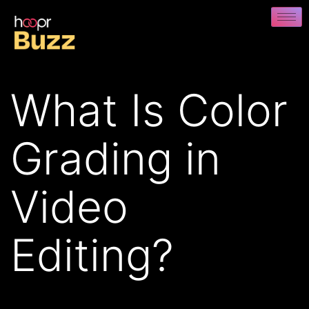
What Is Color
Grading in
Video
Editing?