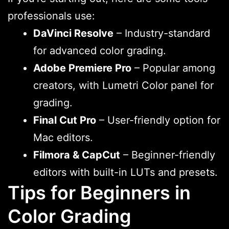
professionals use:
DaVinci Resolve
– Industry-standard
for advanced color grading.
Adobe Premiere Pro
– Popular among
creators, with Lumetri Color panel for
grading.
Final Cut Pro
– User-friendly option for
Mac editors.
Filmora & CapCut
– Beginner-friendly
editors with built-in LUTs and presets.
Tips for Beginners in
Color Grading