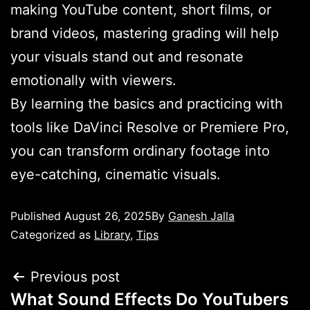
making YouTube content, short films, or
brand videos, mastering grading will help
your visuals stand out and resonate
emotionally with viewers.
By learning the basics and practicing with
tools like DaVinci Resolve or Premiere Pro,
you can transform ordinary footage into
eye-catching, cinematic visuals.
Published
August 26, 2025
By
Ganesh Jalla
Categorized as
Library
,
Tips
Previous post
What Sound Effects Do YouTubers