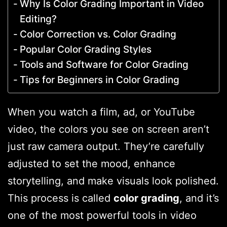
Why Is Color Grading Important in Video
Editing?
Color Correction vs. Color Grading
Popular Color Grading Styles
Tools and Software for Color Grading
Tips for Beginners in Color Grading
When you watch a film, ad, or YouTube
video, the colors you see on screen aren’t
just raw camera output. They’re carefully
adjusted to set the mood, enhance
storytelling, and make visuals look polished.
This process is called
color grading
, and it’s
one of the most powerful tools in video