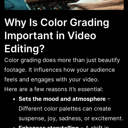
Why Is Color Grading
Important in Video
Editing?
Color grading does more than just beautify
footage. It influences how your audience
feels and engages with your video.
Here are a few reasons it’s essential:
Sets the mood and atmosphere
–
Different color palettes can create
suspense, joy, sadness, or excitement.
Enhances storytelling
– A shift in