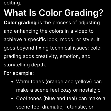
editing.
What Is Color Grading?
Color grading
is the process of adjusting
and enhancing the colors in a video to
achieve a specific look, mood, or style. It
goes beyond fixing technical issues; color
grading adds creativity, emotion, and
storytelling depth.
For example:
Warm tones (orange and yellow) can
make a scene feel cozy or nostalgic.
Cool tones (blue and teal) can make a
scene feel dramatic, futuristic, or