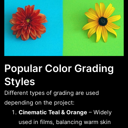
Popular Color Grading
Styles
Different types of grading are used
depending on the project:
Cinematic Teal & Orange
– Widely
used in films, balancing warm skin