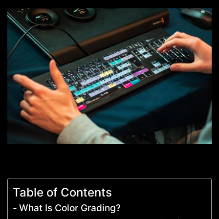
Table of Contents
What Is Color Grading?