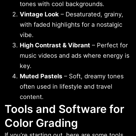
tones with cool backgrounds.
Vintage Look
– Desaturated, grainy,
with faded highlights for a nostalgic
vibe.
High Contrast & Vibrant
– Perfect for
music videos and ads where energy is
key.
Muted Pastels
– Soft, dreamy tones
often used in lifestyle and travel
content.
Tools and Software for
Color Grading
If you’re starting out, here are some tools