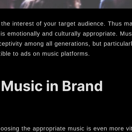
 the interest of your target audience. Thus m
is emotionally and culturally appropriate. Mus
ceptivity among all generations, but particul
ible to ads on music platforms.
 Music in Brand
 choosing the appropriate music is even more vi