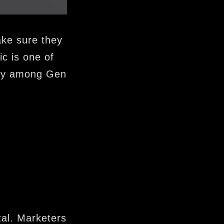
ake sure they
ic is one of
arly among Gen
tal. Marketers