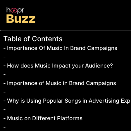
Table of Contents
Importance Of Music In Brand Campaigns
How does Music Impact your Audience?
Importance of Music in Brand Campaigns
Why is Using Popular Songs in Advertising Ex
Music on Different Platforms