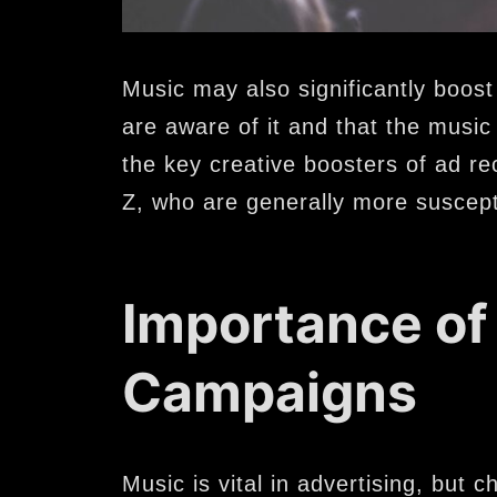
Music may also significantly boost
are aware of it and that the music 
the key creative boosters of ad re
Z, who are generally more suscept
Importance of
Campaigns
Music is vital in advertising, but