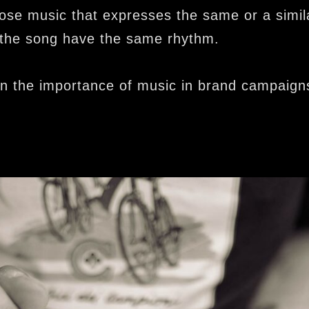
se music that expresses the same or a simi
 the song have the same rhythm.
in the importance of music in brand campaign