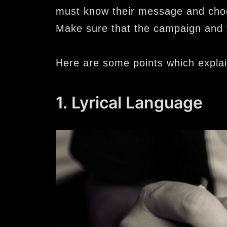
must know their message and choo
Make sure that the campaign and
Here are some points which expla
1. Lyrical Language