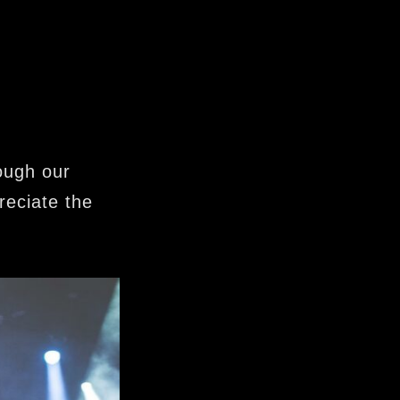
ough our
reciate the