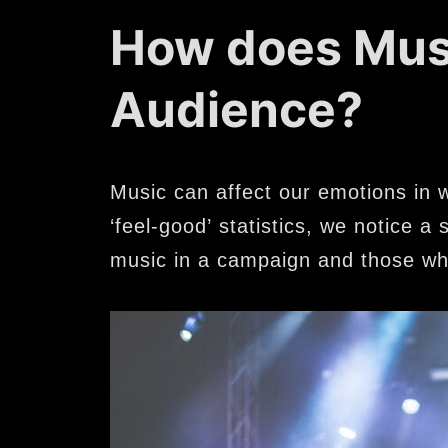
How does Musi
Audience?
Music can affect our emotions in 
‘feel-good’ statistics, we notice 
music in a campaign and those wh