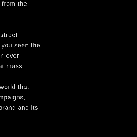
 from the
 street
 you seen the
an ever
at mass.
world that
ampaigns,
brand and its