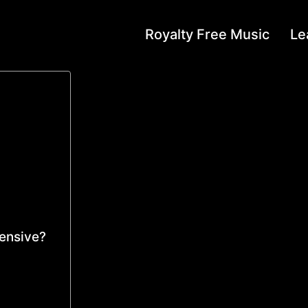
Royalty Free Music
Le
pensive?