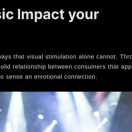
c Impact your
ways that visual stimulation alone cannot. Thr
a solid relationship between consumers that app
o sense an emotional connection.