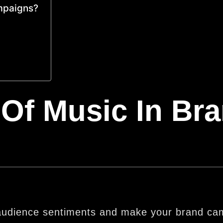
ampaigns?
Of Music In Br
e audience sentiments and make your brand c