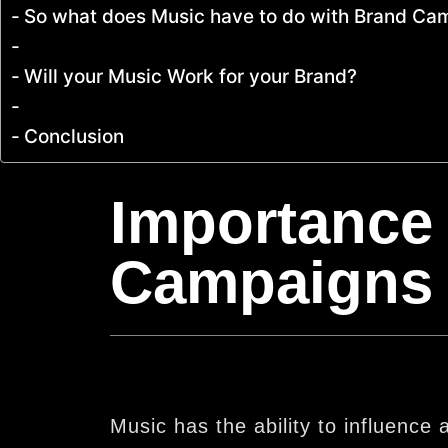
So what does Music have to do with Brand C
Will your Music Work for your Brand?
Conclusion
Importance 
Campaigns
Music has the ability to influenc