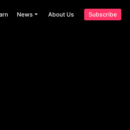
arn
News
About Us
Subscribe