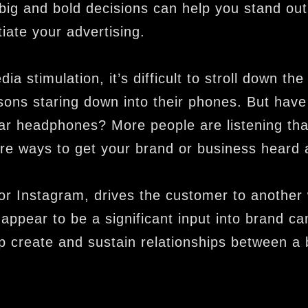
ig and bold decisions can help you stand out
iate your advertising.
ia stimulation, it’s difficult to stroll down the
ons staring down into their phones. But have
r headphones? More people are listening th
re ways to get your brand or business heard 
r Instagram, drives the customer to another 
appear to be a significant input into brand c
lp create and sustain relationships between a 