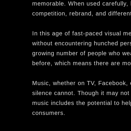
memorable. When used carefully, b
competition, rebrand, and different
In this age of fast-paced visual med
without encountering hunched pers
growing number of people who wea
before, which means there are mo
Music, whether on TV, Facebook, o
silence cannot. Though it may not 
music includes the potential to he
consumers.