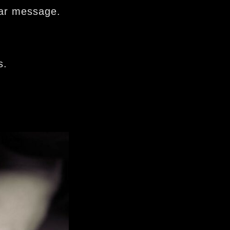
lar message.
s.