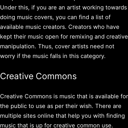
Under this, if you are an artist working towards
doing music covers, you can find a list of
available music creators. Creators who have
kept their music open for remixing and creative
manipulation. Thus, cover artists need not
worry if the music falls in this category.
Creative Commons
Creative Commons is music that is available for
the public to use as per their wish. There are
multiple sites online that help you with finding
music that is up for creative common use.