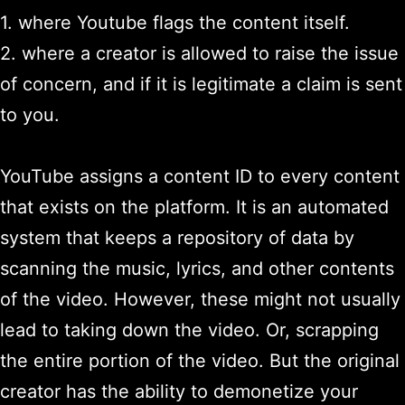
1. where Youtube flags the content itself.
2. where a creator is allowed to raise the issue
of concern, and if it is legitimate a claim is sent
to you.
YouTube assigns a content ID to every content
that exists on the platform. It is an automated
system that keeps a repository of data by
scanning the music, lyrics, and other contents
of the video. However, these might not usually
lead to taking down the video. Or, scrapping
the entire portion of the video. But the original
creator has the ability to demonetize your