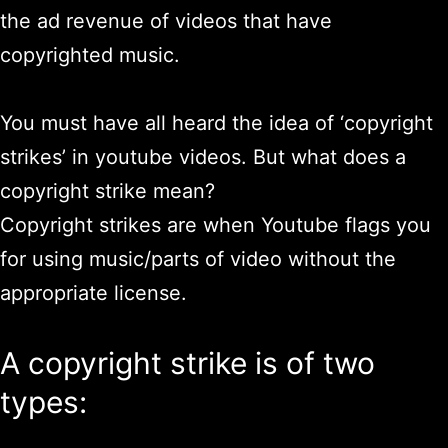
the ad revenue of videos that have
copyrighted music.
You must have all heard the idea of ‘copyright
strikes’ in youtube videos. But what does a
copyright strike mean?
Copyright strikes are when Youtube flags you
for using music/parts of video without the
appropriate license.
A copyright strike is of two
types: