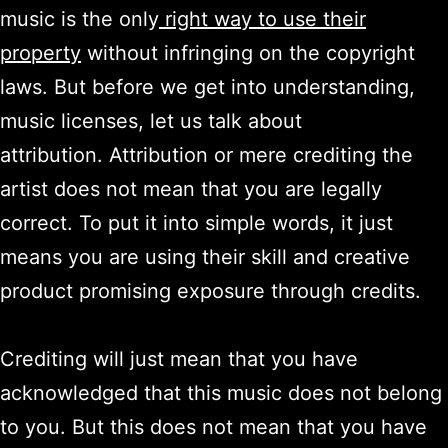
music is the only
right way to use their
property
without infringing on the copyright
laws. But before we get into understanding,
music licenses, let us talk about
attribution. Attribution or mere crediting the
artist does not mean that you are legally
correct. To put it into simple words, it just
means you are using their skill and creative
product promising exposure through credits.
Crediting will just mean that you have
acknowledged that this music does not belong
to you. But this does not mean that you have