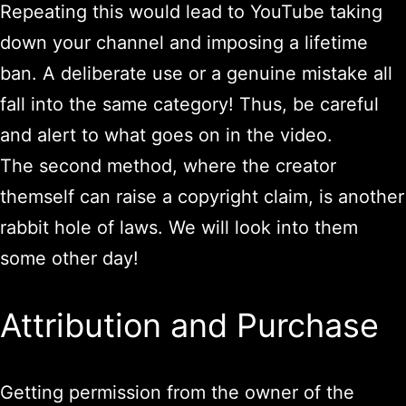
Repeating this would lead to YouTube taking
down your channel and imposing a lifetime
ban. A deliberate use or a genuine mistake all
fall into the same category! Thus, be careful
and alert to what goes on in the video.
The second method, where the creator
themself can raise a copyright claim, is another
rabbit hole of laws. We will look into them
some other day!
Attribution and Purchase
Getting permission from the owner of the