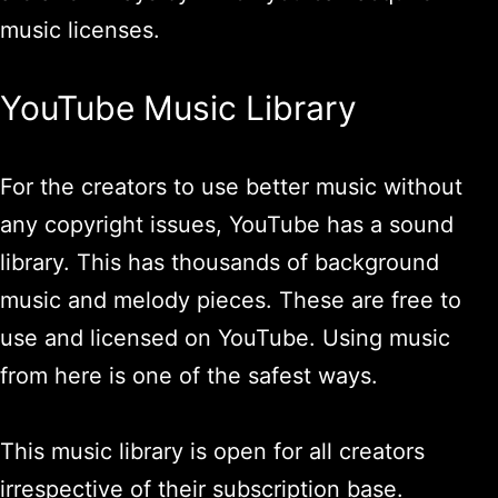
music licenses.
YouTube Music Library
For the creators to use better music without
any copyright issues, YouTube has a sound
library. This has thousands of background
music and melody pieces. These are free to
use and licensed on YouTube. Using music
from here is one of the safest ways.
This music library is open for all creators
irrespective of their subscription base.