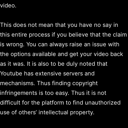
video.
This does not mean that you have no say in
this entire process if you believe that the claim
is wrong. You can always raise an issue with
the options available and get your video back
as it was. It is also to be duly noted that
Youtube has extensive servers and
mechanisms. Thus finding copyright
infringements is too easy. Thus it is not
difficult for the platform to find unauthorized
use of others’ intellectual property.