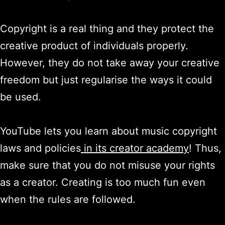
Copyright is a real thing and they protect the
creative product of individuals properly.
However, they do not take away your creative
freedom but just regularise the ways it could
be used.
YouTube lets you learn about music copyright
laws and policies
in its creator academy
! Thus,
make sure that you do not misuse your rights
as a creator. Creating is too much fun even
when the rules are followed.