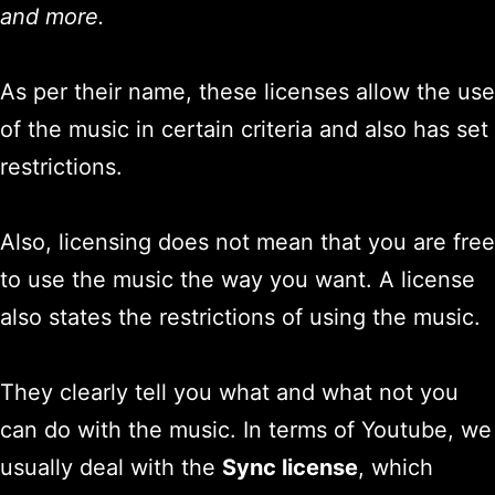
and more.
As per their name, these licenses allow the use
of the music in certain criteria and also has set
restrictions.
Also, licensing does not mean that you are free
to use the music the way you want. A license
also states the restrictions of using the music.
They clearly tell you what and what not you
can do with the music. In terms of Youtube, we
usually deal with the
Sync license
, which