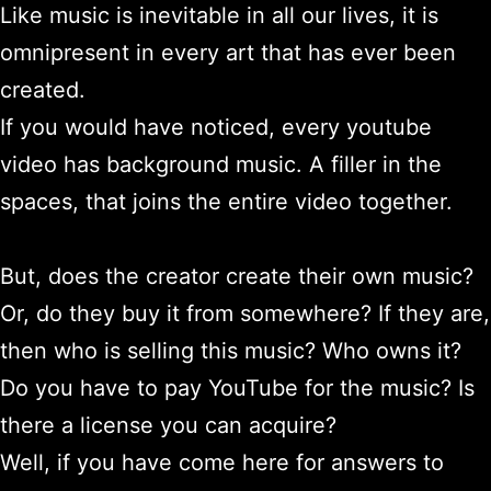
Like music is inevitable in all our lives, it is
omnipresent in every art that has ever been
created.
If you would have noticed, every youtube
video has background music. A filler in the
spaces, that joins the entire video together.
But, does the creator create their own music?
Or, do they buy it from somewhere? If they are,
then who is selling this music? Who owns it?
Do you have to pay YouTube for the music? Is
there a license you can acquire?
Well, if you have come here for answers to