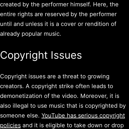
created by the performer himself. Here, the
entire rights are reserved by the performer
until and unless it is a cover or rendition of
already popular music.
Copyright Issues
Copyright issues are a threat to growing
creators. A copyright strike often leads to
demonetization of the video. Moreover, it is
also illegal to use music that is copyrighted by
someone else.
YouTube has serious copyright
policies
and it is eligible to take down or drop