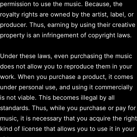
permission to use the music. Because, the
royalty rights are owned by the artist, label, or
producer. Thus, earning by using their creative
property is an infringement of copyright laws.
Under these laws, even purchasing the music
does not allow you to reproduce them in your
work. When you purchase a product, it comes
under personal use, and using it commercially
is not viable. This becomes illegal by all
standards. Thus, while you purchase or pay for
music, it is necessary that you acquire the right
kind of license that allows you to use it in your