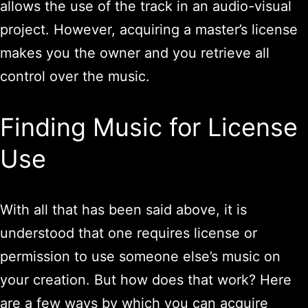
allows the use of the track in an audio-visual
project. However, acquiring a master’s license
makes you the owner and you retrieve all
control over the music.
Finding Music for License
Use
With all that has been said above, it is
understood that one requires license or
permission to use someone else’s music on
your creation. But how does that work? Here
are a few ways by which you can acquire