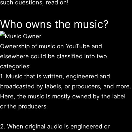
such questions, read on!
Who owns the music?
Ownership of music on YouTube and
elsewhere could be classified into two
categories:
1. Music that is written, engineered and
broadcasted by labels, or producers, and more.
Here, the music is mostly owned by the label
or the producers.
2. When original audio is engineered or