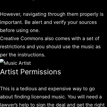
However, navigating through them properly is
important. Be alert and verify your sources
before using one.
Creative Commons also comes with a set of
restrictions and you should use the music as
per the instructions.
Artist Permissions
This is a tedious and expensive way to go
about finding licensed music. You will need a
lawyer’s help to sign the deal and get the right