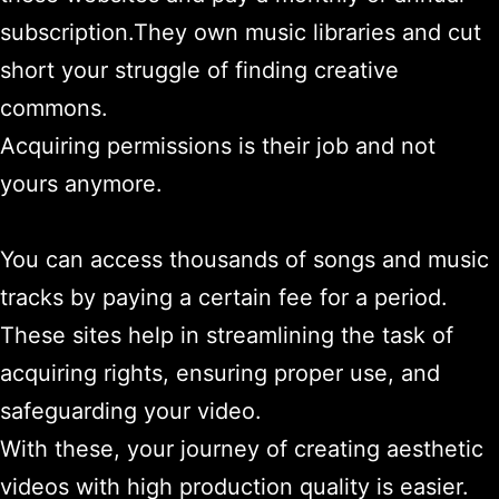
subscription.They own music libraries and cut
short your struggle of finding creative
commons.
Acquiring permissions is their job and not
yours anymore.
You can access thousands of songs and music
tracks by paying a certain fee for a period.
These sites help in streamlining the task of
acquiring rights, ensuring proper use, and
safeguarding your video.
With these, your journey of creating aesthetic
videos with high production quality is easier.