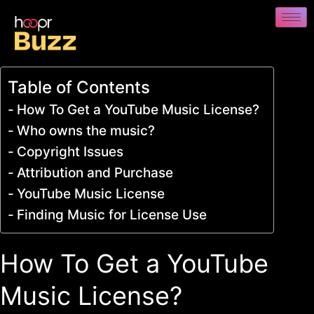
Table of Contents
How To Get a YouTube Music License?
Who owns the music?
Copyright Issues
Attribution and Purchase
YouTube Music License
Finding Music for License Use
How To Get a YouTube
Music License?