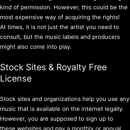
kind of permission. However, this could be the
most expensive way of acquiring the rights!
At times, it is not just the artist you need to
consult, but the music labels and producers
might also come into play.
Stock Sites & Royalty Free
License
Stock sites and organizations help you use any
music that is available on the internet legally.
However, you are supposed to sign up to
these websites and pay a monthly or annual