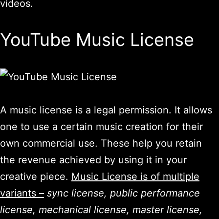
videos.
YouTube Music License
A music license is a legal permission. It allows
one to use a certain music creation for their
own commercial use. These help you retain
the revenue achieved by using it in your
creative piece.
Music License is of multiple
variants –
sync license, public performance
license, mechanical license, master license,