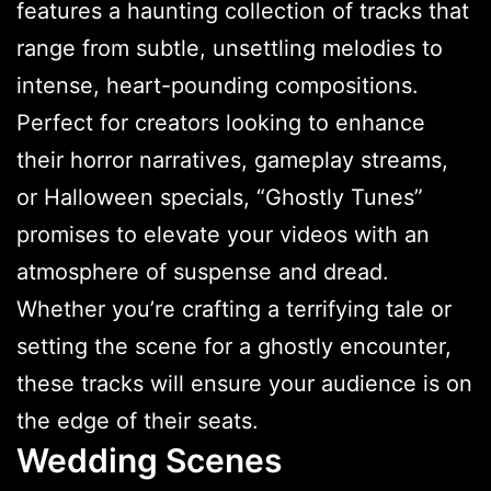
features a haunting collection of tracks that
range from subtle, unsettling melodies to
intense, heart-pounding compositions.
Perfect for creators looking to enhance
their horror narratives, gameplay streams,
or Halloween specials, “Ghostly Tunes”
promises to elevate your videos with an
atmosphere of suspense and dread.
Whether you’re crafting a terrifying tale or
setting the scene for a ghostly encounter,
these tracks will ensure your audience is on
the edge of their seats.
Wedding Scenes