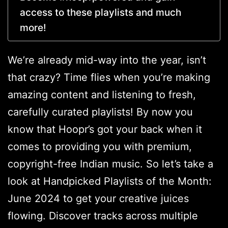
access to these playlists and much
more!
We’re already mid-way into the year, isn’t
that crazy? Time flies when you’re making
amazing content and listening to fresh,
carefully curated playlists! By now you
know that Hoopr’s got your back when it
comes to providing you with premium,
copyright-free Indian music. So let’s take a
look at Handpicked Playlists of the Month:
June 2024 to get your creative juices
flowing. Discover tracks across multiple