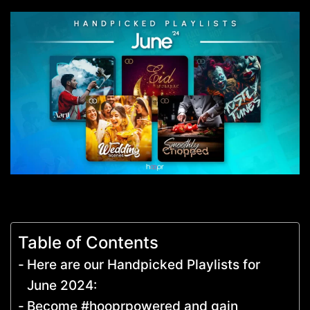
Table of Contents
Here are our Handpicked Playlists for
June 2024:
Become #hooprpowered and gain