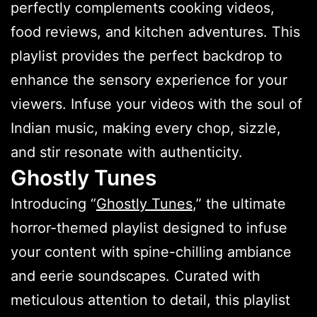
perfectly complements cooking videos,
food reviews, and kitchen adventures. This
playlist provides the perfect backdrop to
enhance the sensory experience for your
viewers. Infuse your videos with the soul of
Indian music, making every chop, sizzle,
and stir resonate with authenticity.
Ghostly Tunes
Introducing “
Ghostly Tunes
,” the ultimate
horror-themed playlist designed to infuse
your content with spine-chilling ambiance
and eerie soundscapes. Curated with
meticulous attention to detail, this playlist