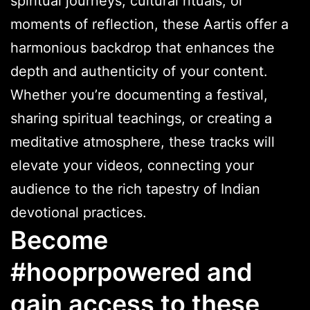
spiritual journeys, cultural rituals, or
moments of reflection, these Aartis offer a
harmonious backdrop that enhances the
depth and authenticity of your content.
Whether you’re documenting a festival,
sharing spiritual teachings, or creating a
meditative atmosphere, these tracks will
elevate your videos, connecting your
audience to the rich tapestry of Indian
devotional practices.
Become
#hooprpowered and
gain access to these