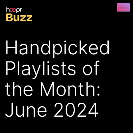
Handpicked
Playlists of
the Month:
June 2024