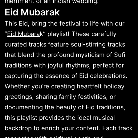
merriment of an Indian wedding.
Eid Mubarak
This Eid, bring the festival to life with our
“
Eid Mubara
k” playlist! These carefully
curated tracks feature soul-stirring tracks
that blend the profound mysticism of Sufi
traditions with joyful rhythms, perfect for
capturing the essence of Eid celebrations.
Whether you’re creating heartfelt holiday
greetings, sharing family festivities, or
documenting the beauty of Eid traditions,
this playlist provides the ideal musical
backdrop to enrich your content. Each track