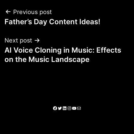
Previous post
Father’s Day Content Ideas!
Next post
AI Voice Cloning in Music: Effects
on the Music Landscape