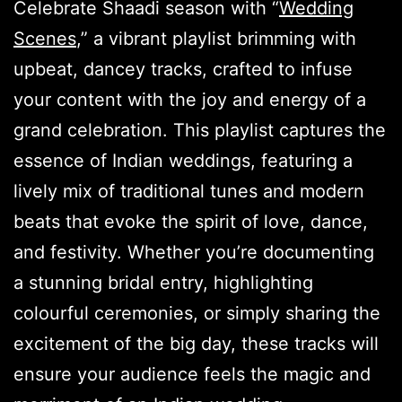
Celebrate Shaadi season with “
Wedding
Scenes
,” a vibrant playlist brimming with
upbeat, dancey tracks, crafted to infuse
your content with the joy and energy of a
grand celebration. This playlist captures the
essence of Indian weddings, featuring a
lively mix of traditional tunes and modern
beats that evoke the spirit of love, dance,
and festivity. Whether you’re documenting
a stunning bridal entry, highlighting
colourful ceremonies, or simply sharing the
excitement of the big day, these tracks will
ensure your audience feels the magic and