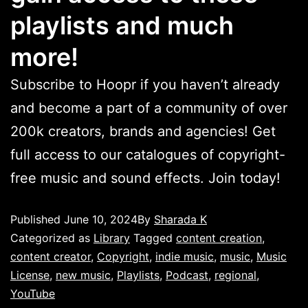
playlists and much
more!
Subscribe to Hoopr if you haven’t already
and become a part of a community of over
200k creators, brands and agencies! Get
full access to our catalogues of copyright-
free music and sound effects. Join today!
Published
June 10, 2024
By
Sharada K
Categorized as
Library
Tagged
content creation
,
content creator
,
Copyright
,
indie music
,
music
,
Music
License
,
new music
,
Playlists
,
Podcast
,
regional
,
YouTube