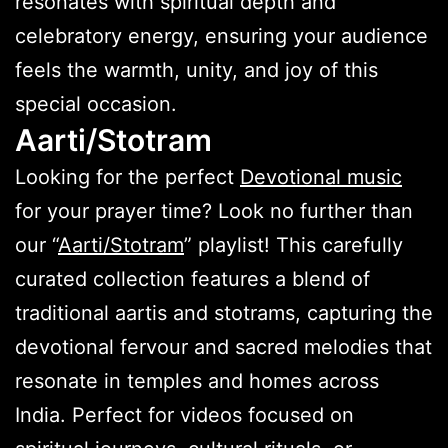
resonates with spiritual depth and
celebratory energy, ensuring your audience
feels the warmth, unity, and joy of this
special occasion.
Aarti/Stotram
Looking for the perfect
Devotional music
for your prayer time? Look no further than
our “
Aarti/Stotram
” playlist! This carefully
curated collection features a blend of
traditional aartis and stotrams, capturing the
devotional fervour and sacred melodies that
resonate in temples and homes across
India. Perfect for videos focused on