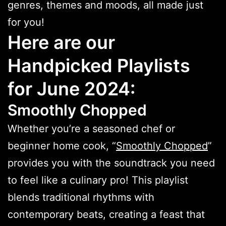
genres, themes and moods, all made just
for you!
Here are our
Handpicked Playlists
for June 2024:
Smoothly Chopped
Whether you’re a seasoned chef or
beginner home cook, “
Smoothly Chopped
”
provides you with the soundtrack you need
to feel like a culinary pro! This playlist
blends traditional rhythms with
contemporary beats, creating a feast that