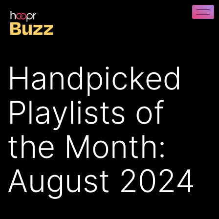
Handpicked
Playlists of
the Month:
August 2024