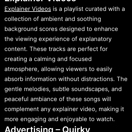
Explainer Videos
is a playlist curated with a
collection of ambient and soothing
background scores designed to enhance
the viewing experience of explanatory
content. These tracks are perfect for
creating a calming and focused
atmosphere, allowing viewers to easily
absorb information without distractions. The
gentle melodies, subtle soundscapes, and
peaceful ambiance of these songs will
complement any explainer video, making it
more engaging and enjoyable to watch.
Advertising – Quirky