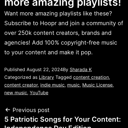
more amazing playlists!
Want more amazing playlists like these?
Subscribe to Hoopr and join a community of
over 250k content creators, brands and
agencies! Add 100% copyright-free music
to your content and make it pop.
Published
August 22, 2024
By
Sharada K
Categorized as
Library
Tagged
content creation
,
content creator
,
indie music
,
music
,
Music License
,
new music
,
YouTube
Previous post
5 Patriotic Songs for Your Content: