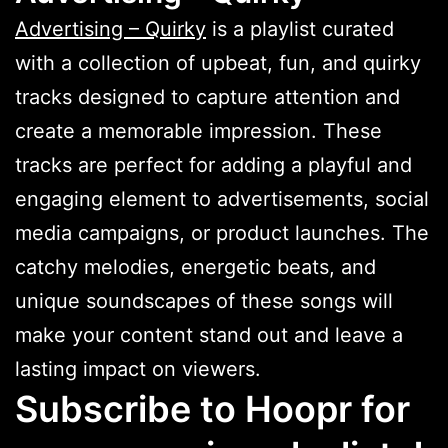
Advertising – Quirky
is a playlist curated
with a collection of upbeat, fun, and quirky
tracks designed to capture attention and
create a memorable impression. These
tracks are perfect for adding a playful and
engaging element to advertisements, social
media campaigns, or product launches. The
catchy melodies, energetic beats, and
unique soundscapes of these songs will
make your content stand out and leave a
lasting impact on viewers.
Subscribe to Hoopr for