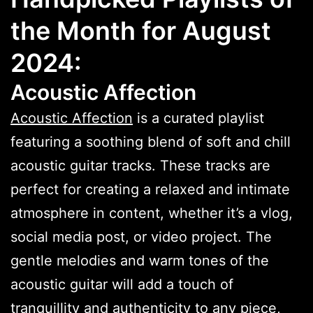
the Month for August
2024:
Acoustic Affection
Acoustic Affection
is a curated playlist
featuring a soothing blend of soft and chill
acoustic guitar tracks. These tracks are
perfect for creating a relaxed and intimate
atmosphere in content, whether it’s a vlog,
social media post, or video project. The
gentle melodies and warm tones of the
acoustic guitar will add a touch of
tranquillity and authenticity to any piece,