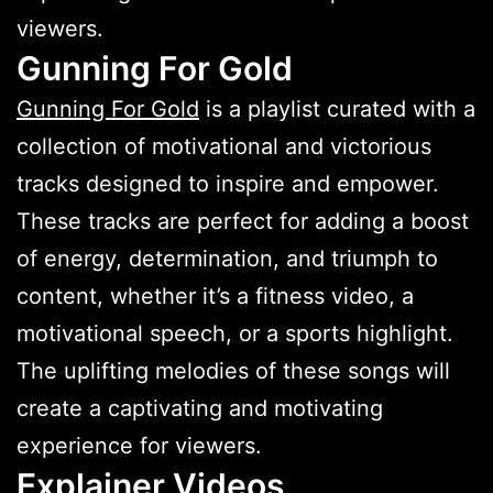
viewers.
Gunning For Gold
Gunning For Gold
is a playlist curated with a
collection of motivational and victorious
tracks designed to inspire and empower.
These tracks are perfect for adding a boost
of energy, determination, and triumph to
content, whether it’s a fitness video, a
motivational speech, or a sports highlight.
The uplifting melodies of these songs will
create a captivating and motivating
experience for viewers.
Explainer Videos