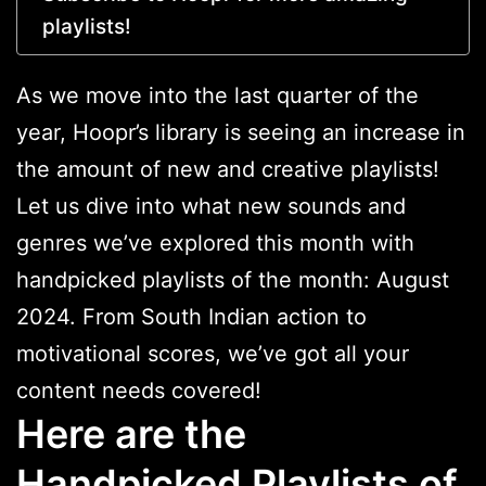
playlists!
As we move into the last quarter of the
year, Hoopr’s library is seeing an increase in
the amount of new and creative playlists!
Let us dive into what new sounds and
genres we’ve explored this month with
handpicked playlists of the month: August
2024. From South Indian action to
motivational scores, we’ve got all your
content needs covered!
Here are the
Handpicked Playlists of