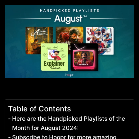
Table of Contents
Here are the Handpicked Playlists of the
Month for August 2024:
Subscribe to Hoopr for more amazing