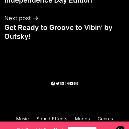
Independence Day Edition
Next post
Get Ready to Groove to Vibin’ by
Outsky!
Music
Sound Effects
Moods
Genres