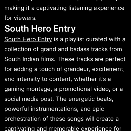
making it a captivating listening experience
for viewers.
South Hero Entry
South Hero Entry
is a playlist curated with a
collection of grand and badass tracks from
South Indian films. These tracks are perfect
for adding a touch of grandeur, excitement,
and intensity to content, whether it’s a
gaming montage, a promotional video, or a
social media post. The energetic beats,
powerful instrumentations, and epic
orchestration of these songs will create a
captivating and memorable experience for