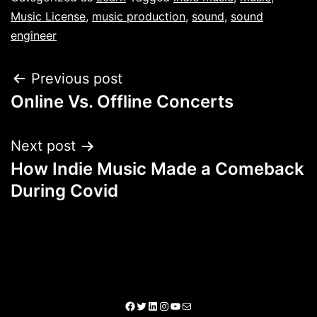
Music License
,
music production
,
sound
,
sound
engineer
Previous post
Online Vs. Offline Concerts
Next post
How Indie Music Made a Comeback
During Covid