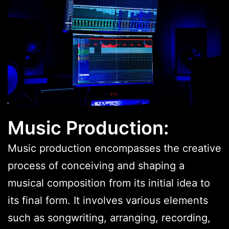
Music Production:
Music production encompasses the creative
process of conceiving and shaping a
musical composition from its initial idea to
its final form. It involves various elements
such as songwriting, arranging, recording,