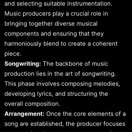
and selecting suitable instrumentation.
Music producers play a crucial role in
bringing together diverse musical
components and ensuring that they
harmoniously blend to create a coherent
piece.
Songwriting:
The backbone of music
production lies in the art of songwriting.
This phase involves composing melodies,
developing lyrics, and structuring the
overall composition.
Arrangement:
Once the core elements of a
song are established, the producer focuses