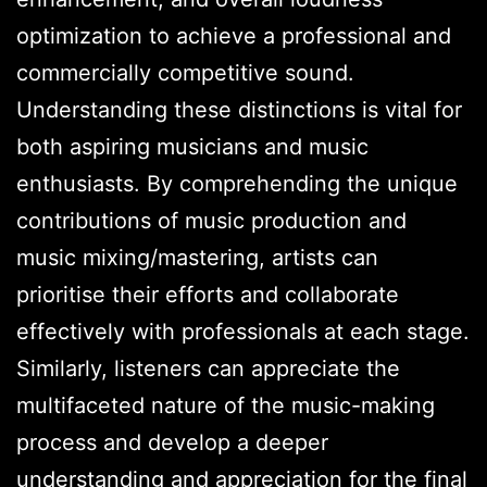
optimization to achieve a professional and
commercially competitive sound.
Understanding these distinctions is vital for
both aspiring musicians and music
enthusiasts. By comprehending the unique
contributions of music production and
music mixing/mastering, artists can
prioritise their efforts and collaborate
effectively with professionals at each stage.
Similarly, listeners can appreciate the
multifaceted nature of the music-making
process and develop a deeper
understanding and appreciation for the final