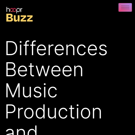
Differences
Between
Music
Production
and