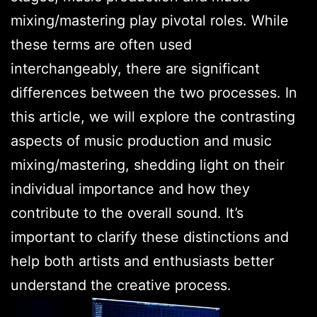
mixing/mastering play pivotal roles. While
these terms are often used
interchangeably, there are significant
differences between the two processes. In
this article, we will explore the contrasting
aspects of music production and music
mixing/mastering, shedding light on their
individual importance and how they
contribute to the overall sound. It’s
important to clarify these distinctions and
help both artists and enthusiasts better
understand the creative process.