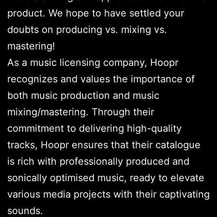
product. We hope to have settled your
doubts on producing vs. mixing vs.
mastering!
As a music licensing company, Hoopr
recognizes and values the importance of
both music production and music
mixing/mastering. Through their
commitment to delivering high-quality
tracks, Hoopr ensures that their catalogue
is rich with professionally produced and
sonically optimised music, ready to elevate
various media projects with their captivating
sounds.