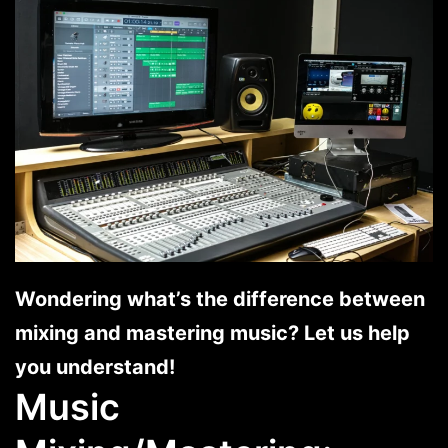
Wondering what’s the difference between
mixing and mastering music? Let us help
you understand!
Music