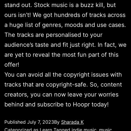
stand out. Stock music is a buzz kill, but
ours isn’t! We got hundreds of tracks across
a huge list of genres, moods and use cases.
The tracks are personalised to your
audience’s taste and fit just right. In fact, we
are yet to reveal the most fun part of this
offer!
You can avoid all the copyright issues with
tracks that are copyright-safe. So, content
creators, you can now leave your worries
behind and subscribe to Hoopr today!
Published
July 7, 2023
By
Sharada K
Categorized as
Learn
Tagged
indie music
,
music
,