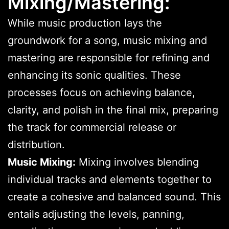
Mixing/Mastering:
While music production lays the
groundwork for a song, music mixing and
mastering are responsible for refining and
enhancing its sonic qualities. These
processes focus on achieving balance,
clarity, and polish in the final mix, preparing
the track for commercial release or
distribution.
Music Mixing:
Mixing involves blending
individual tracks and elements together to
create a cohesive and balanced sound. This
entails adjusting the levels, panning,