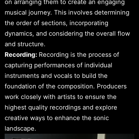
on arranging them to create an engaging
musical journey. This involves determining
the order of sections, incorporating
dynamics, and considering the overall flow
and structure.
Recording:
Recording is the process of
capturing performances of individual
instruments and vocals to build the
foundation of the composition. Producers
work closely with artists to ensure the
highest quality recordings and explore
creative ways to enhance the sonic
landscape.