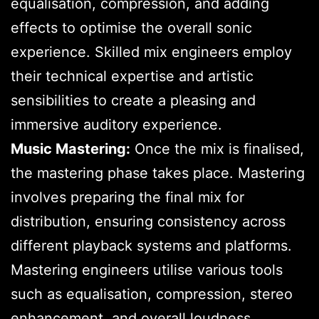
equalisation, compression, and adding
effects to optimise the overall sonic
experience. Skilled mix engineers employ
their technical expertise and artistic
sensibilities to create a pleasing and
immersive auditory experience.
Music Mastering:
Once the mix is finalised,
the mastering phase takes place. Mastering
involves preparing the final mix for
distribution, ensuring consistency across
different playback systems and platforms.
Mastering engineers utilise various tools
such as equalisation, compression, stereo
enhancement, and overall loudness