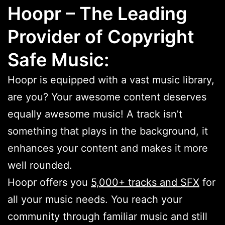
Hoopr – The Leading
Provider of Copyright
Safe Music:
Hoopr is equipped with a vast music library,
are you? Your awesome content deserves
equally awesome music! A track isn’t
something that plays in the background, it
enhances your content and makes it more
well rounded.
Hoopr offers you
5,000+ tracks and SFX
for
all your music needs. You reach your
community through familiar music and still