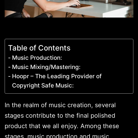
Table of Contents
Music Production:
Music Mixing/Mastering:
Hoopr – The Leading Provider of
Copyright Safe Music:
In the realm of music creation, several
stages contribute to the final polished
product that we all enjoy. Among these
stages, music production and music