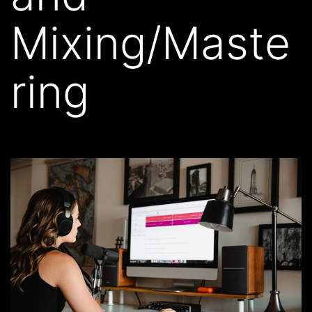
Mixing/Maste
ring